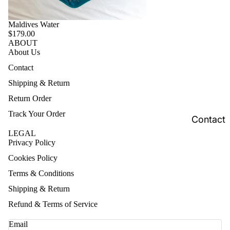
Maldives Water
$179.00
ABOUT
About Us
Contact
Shipping & Return
Return Order
Track Your Order
Contact
LEGAL
Privacy Policy
Cookies Policy
Terms & Conditions
Shipping & Return
Refund & Terms of Service
Email