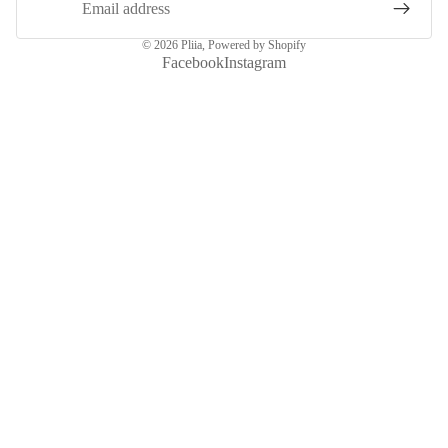
© 2026
Pliia
,
Powered by Shopify
Facebook
Instagram
More