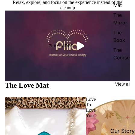
Relax, explore, and focus on the experience instead of the
Mat
cleanup
The
Mirror
The
Book
PLAY VIDEO
The
Course
The Love Mat
View all
Maldives
Love
Water
To
Love
You
Our Story