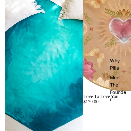
Why
Pliia
Meet
The
Founde
Love To Love You
r
$179.00