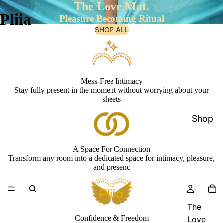
The Love Mat.
Pliia
Pleasure Becoming Ritual
SHOP ALL
Mess-Free Intimacy
Stay fully present in the moment without worrying about your
sheets
Shop
A Space For Connection
Transform any room into a dedicated space for intimacy, pleasure,
and presenc
The
Confidence & Freedom
Love