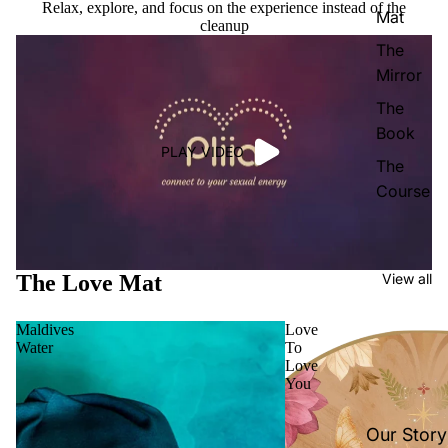
Relax, explore, and focus on the experience instead of the
Mat
cleanup
The
Mirror
The
Book
PLAY VIDEO
The
Course
The Love Mat
View all
Maldives
Love
Water
To
Love
You
Our Story