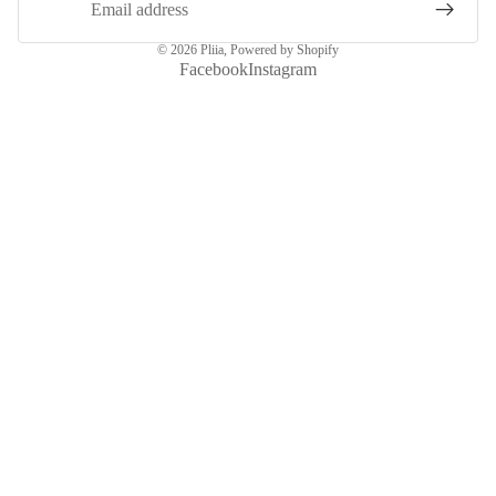
© 2026
Pliia
,
Powered by Shopify
Facebook
Instagram
More