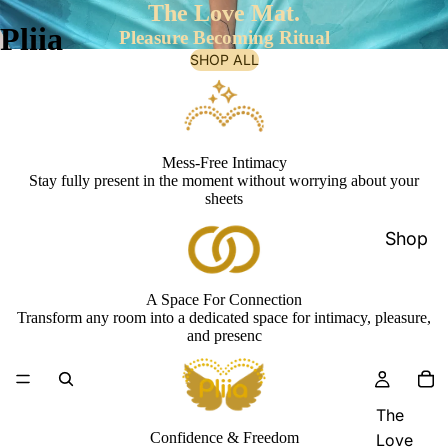
The Love Mat.
Pliia
Pleasure Becoming Ritual
SHOP ALL
Mess-Free Intimacy
Stay fully present in the moment without worrying about your
sheets
Shop
A Space For Connection
Transform any room into a dedicated space for intimacy, pleasure,
and presenc
The
Confidence & Freedom
Love