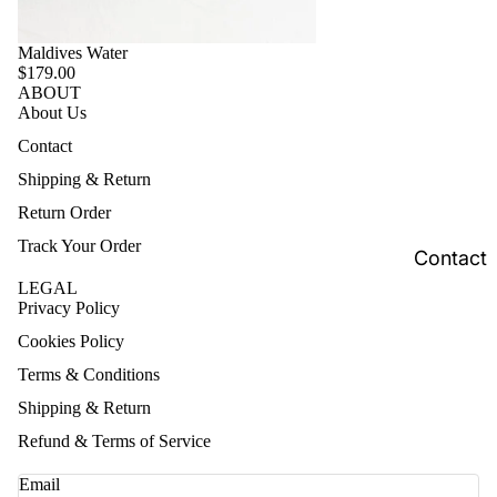
Maldives Water
$179.00
ABOUT
About Us
Contact
Shipping & Return
Return Order
Track Your Order
Contact
LEGAL
Privacy Policy
Cookies Policy
Terms & Conditions
Shipping & Return
Refund & Terms of Service
Email