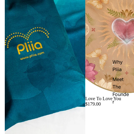
Why
Pliia
Meet
The
Founde
Love To Love You
r
$179.00