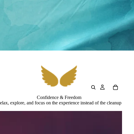
Confidence & Freedom
elax, explore, and focus on the experience instead of the cleanup