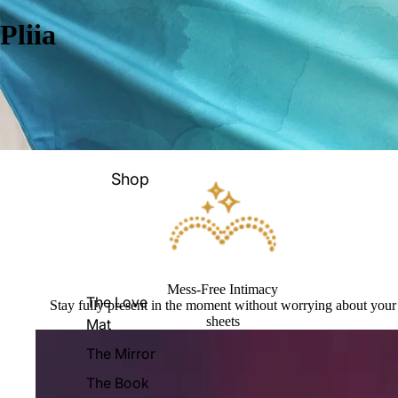
Pliia
Shop
Mess-Free Intimacy
The Love
Stay fully present in the moment without worrying about your
sheets
Mat
The Mirror
The Book