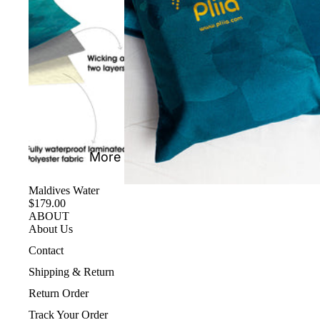
More
Maldives Water
$179.00
ABOUT
About Us
Contact
Shipping & Return
Return Order
Track Your Order