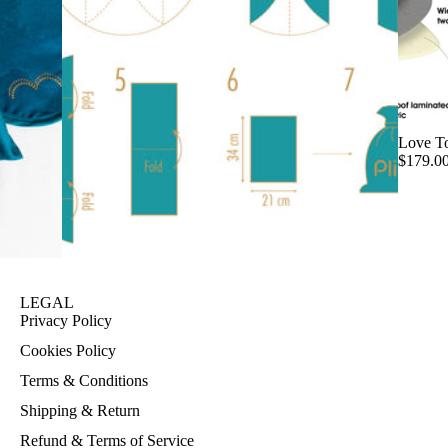
Love T
$179.0
LEGAL
Privacy Policy
Cookies Policy
Terms & Conditions
Shipping & Return
Refund & Terms of Service