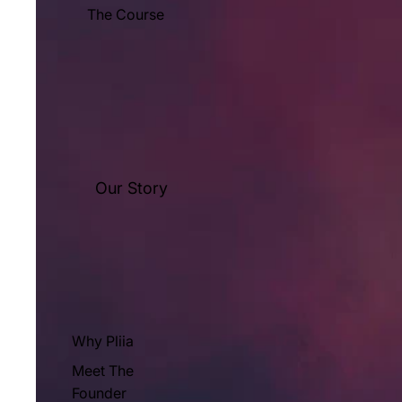
The Course
Our Story
Why Pliia
Meet The
Founder