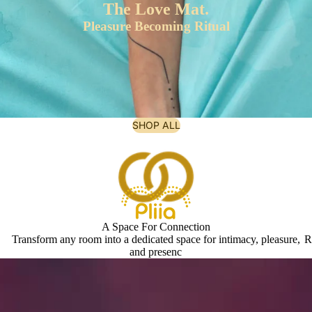
The Love Mat.
Pleasure Becoming Ritual
SHOP ALL
A Space For Connection
Transform any room into a dedicated space for intimacy, pleasure,
R
and presenc