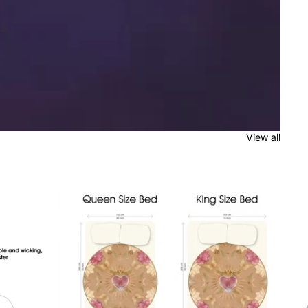
View all