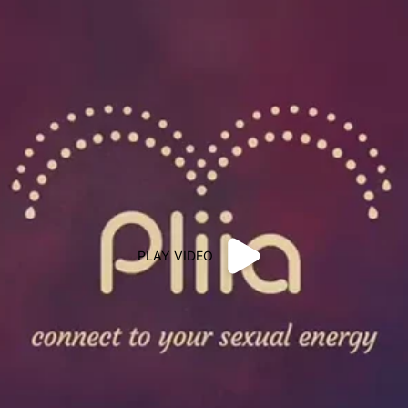
PLAY VIDEO