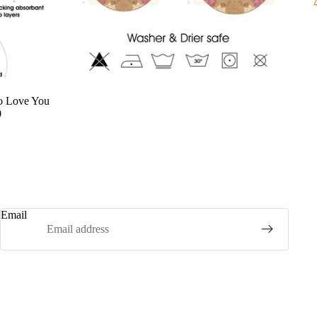
o Love You
0
Email