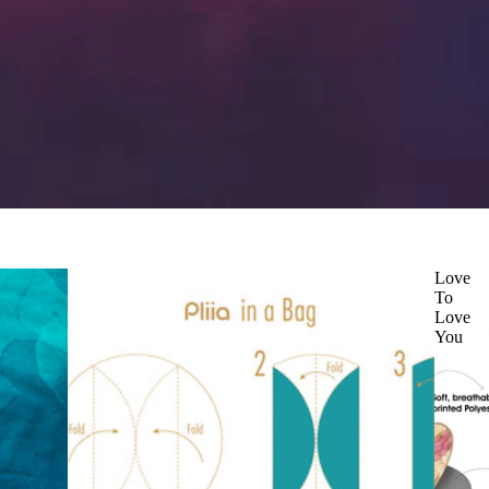
Love
To
Love
You