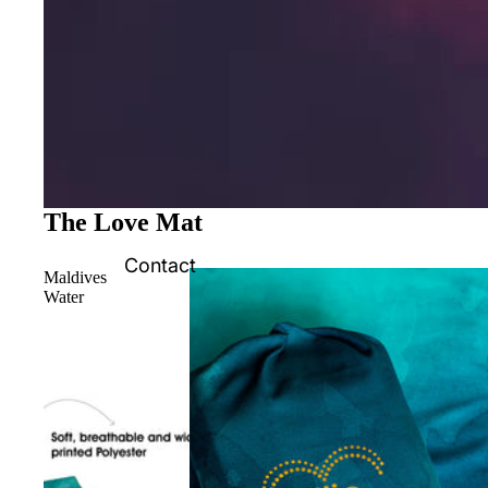
The Love Mat
Contact
Maldives
Water