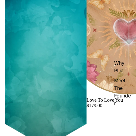
Why
Pliia
Meet
The
Founde
Love To Love You
r
$179.00