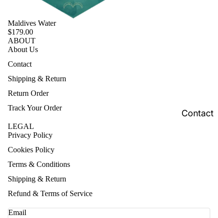
Maldives Water
$179.00
ABOUT
About Us
Contact
Shipping & Return
Return Order
Track Your Order
Contact
LEGAL
Privacy Policy
Cookies Policy
Terms & Conditions
Shipping & Return
Refund & Terms of Service
Email