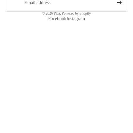
© 2026
Pliia
,
Powered by Shopify
Facebook
Instagram
More