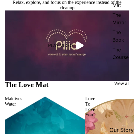
Relax, explore, and focus on the experience instead of the
Mat
cleanup
The
Mirror
The
Book
PLAY VIDEO
The
Course
The Love Mat
View all
Maldives
Love
Water
To
Love
You
Our Story