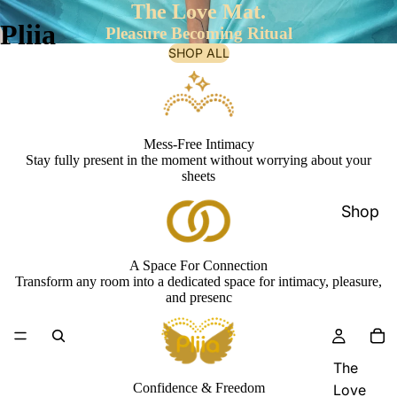
The Love Mat.
Pliia
Pleasure Becoming Ritual
SHOP ALL
Mess-Free Intimacy
Stay fully present in the moment without worrying about your
sheets
Shop
A Space For Connection
Transform any room into a dedicated space for intimacy, pleasure,
and presenc
The
Confidence & Freedom
Love