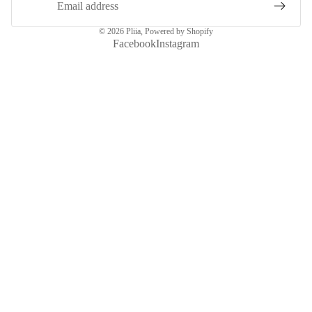
© 2026
Pliia
,
Powered by Shopify
Facebook
Instagram
More