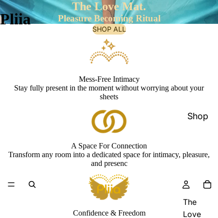
The Love Mat.
Pliia
Pleasure Becoming Ritual
SHOP ALL
Mess-Free Intimacy
Stay fully present in the moment without worrying about your
sheets
Shop
A Space For Connection
Transform any room into a dedicated space for intimacy, pleasure,
and presenc
The
Confidence & Freedom
Love