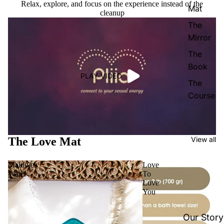
Relax, explore, and focus on the experience instead of the
Mat
cleanup
The
Mirror
The
Book
PLAY VIDEO
The
Course
The Love Mat
View all
Maldives
Love
Water
To
Love
You
Our Story