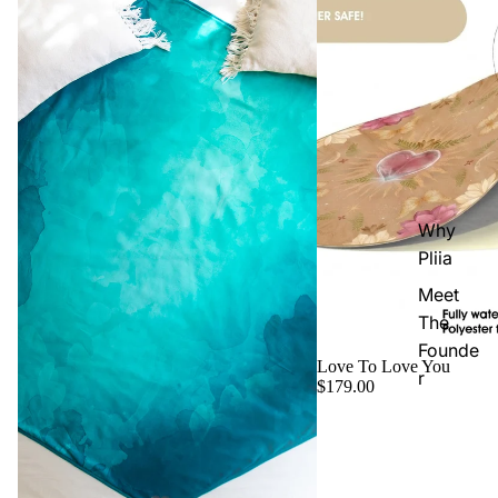
Why
Pliia
Meet
The
Founde
Love To Love You
r
$179.00