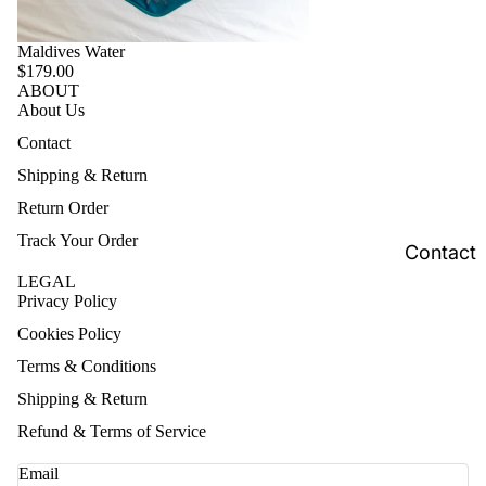
Maldives Water
$179.00
ABOUT
About Us
Contact
Shipping & Return
Return Order
Track Your Order
Contact
LEGAL
Privacy Policy
Cookies Policy
Terms & Conditions
Shipping & Return
Refund & Terms of Service
Email