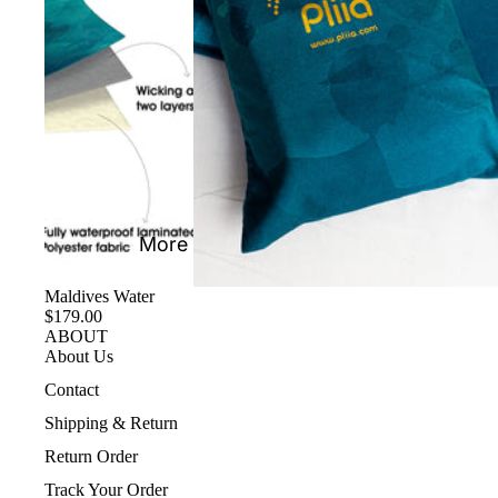
More
Maldives Water
$179.00
ABOUT
About Us
Contact
Shipping & Return
Return Order
Track Your Order