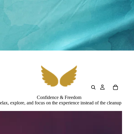
Confidence & Freedom
elax, explore, and focus on the experience instead of the cleanup