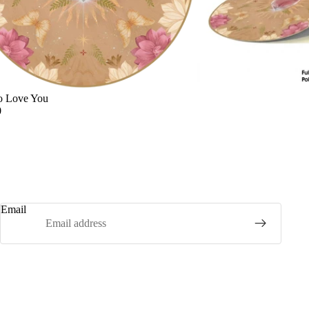
o Love You
0
Email