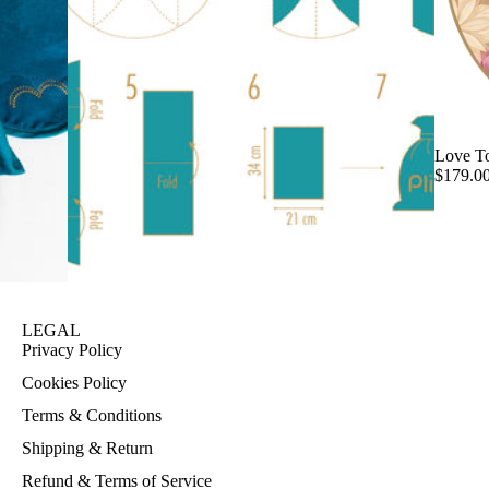
Love T
$179.0
LEGAL
Privacy Policy
Cookies Policy
Terms & Conditions
Shipping & Return
Refund & Terms of Service