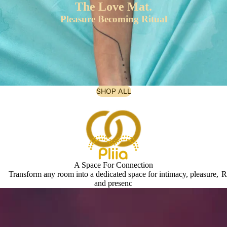
The Love Mat.
Pleasure Becoming Ritual
SHOP ALL
A Space For Connection
Transform any room into a dedicated space for intimacy, pleasure,
R
and presenc