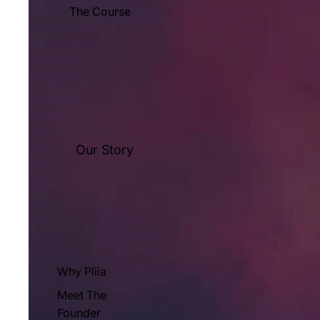
The Course
Our Story
Why Pliia
Meet The
Founder