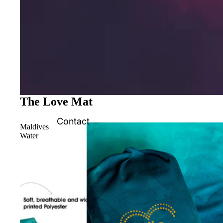
The Love Mat
Contact
Maldives
Water