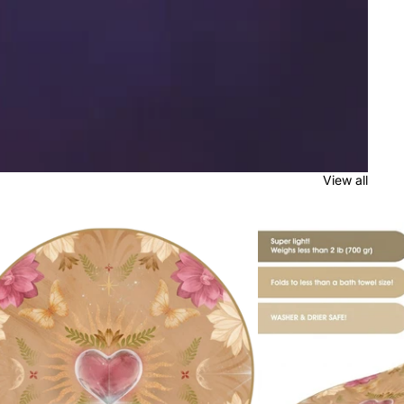
View all