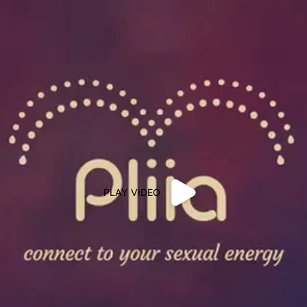
PLAY VIDEO