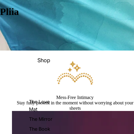
Pliia
Shop
Mess-Free Intimacy
The Love
Stay fully present in the moment without worrying about your
sheets
Mat
The Mirror
The Book