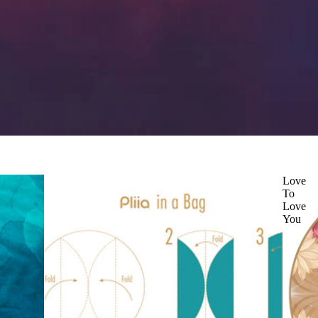
Love
To
Love
You