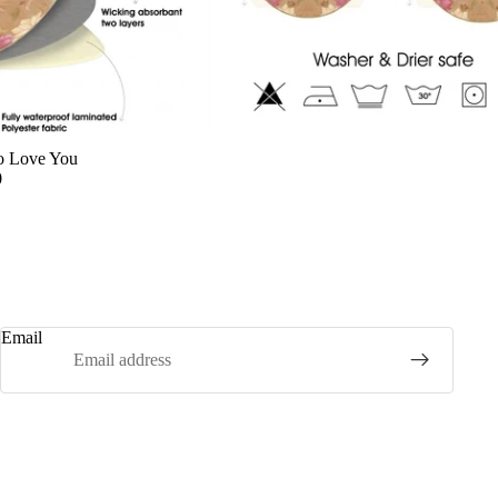
o Love You
0
Email