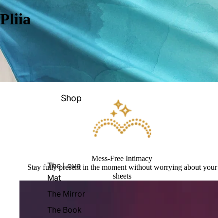
Pliia
Shop
Mess-Free Intimacy
The Love
Stay fully present in the moment without worrying about your
sheets
Mat
The Mirror
The Book