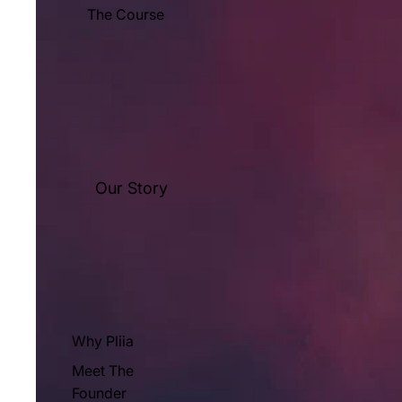
The Course
Our Story
Why Pliia
Meet The
Founder