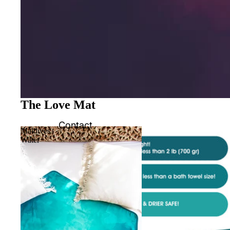
The Love Mat
Contact
Maldives
Water