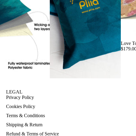
Love T
$179.0
LEGAL
Privacy Policy
Cookies Policy
Terms & Conditions
Shipping & Return
Refund & Terms of Service