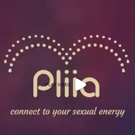
PLAY VIDEO