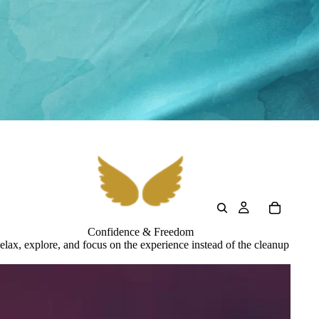
Confidence & Freedom
elax, explore, and focus on the experience instead of the cleanup