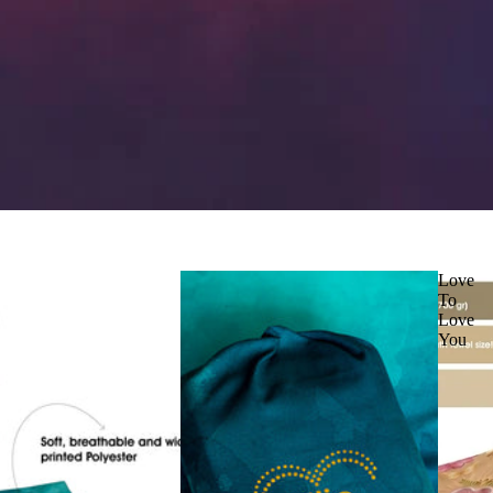
Love
To
Love
You