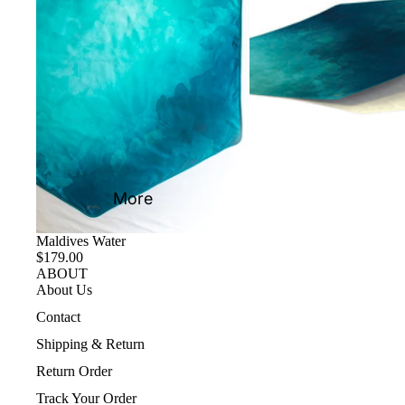
More
Maldives Water
$179.00
ABOUT
About Us
Contact
Shipping & Return
Return Order
Track Your Order