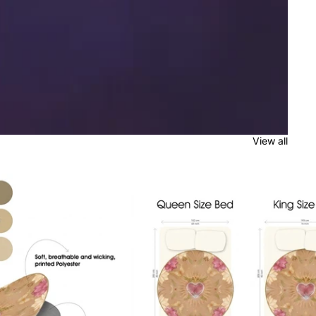
View all