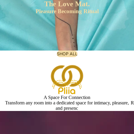
The Love Mat.
Pleasure Becoming Ritual
SHOP ALL
A Space For Connection
Transform any room into a dedicated space for intimacy, pleasure,
R
and presenc