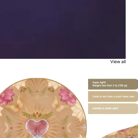
View all