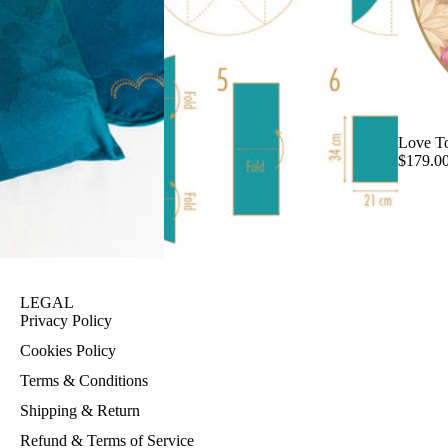
Love T
$179.0
LEGAL
Privacy Policy
Cookies Policy
Terms & Conditions
Shipping & Return
Refund & Terms of Service