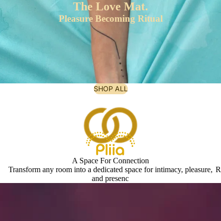
The Love Mat.
Pleasure Becoming Ritual
SHOP ALL
A Space For Connection
Transform any room into a dedicated space for intimacy, pleasure,
R
and presenc