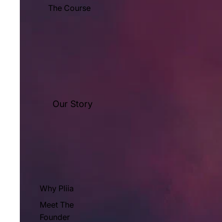
The Course
Our Story
Why Pliia
Meet The
Founder