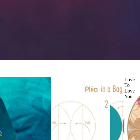
Love
To
Love
You