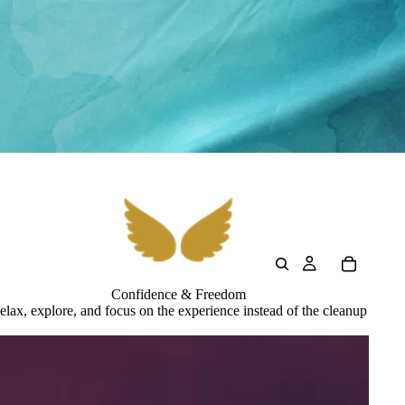
Confidence & Freedom
elax, explore, and focus on the experience instead of the cleanup