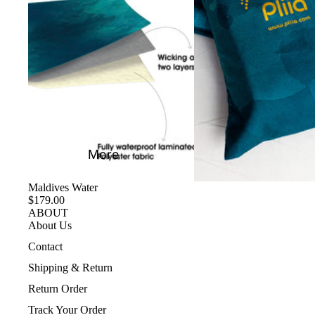
More
Maldives Water
$179.00
ABOUT
About Us
Contact
Shipping & Return
Return Order
Track Your Order