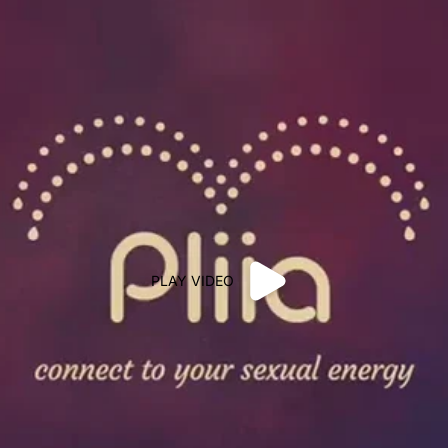
PLAY VIDEO