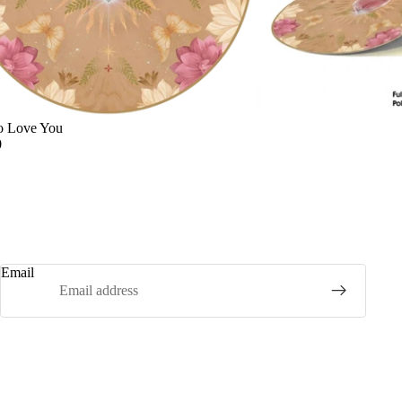
o Love You
0
Email