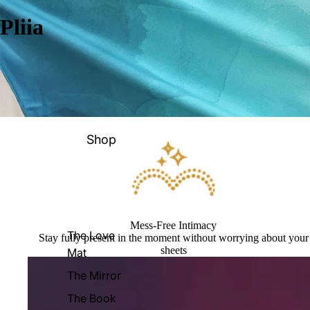
Pliia
Shop
Mess-Free Intimacy
The Love
Stay fully present in the moment without worrying about your
sheets
Mat
The Mirror
The Book