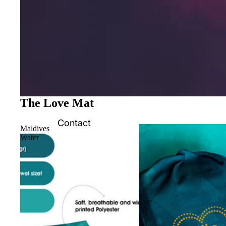
The Love Mat
Contact
Maldives
Water