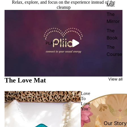
Relax, explore, and focus on the experience instead of the
Mat
cleanup
The
Mirror
The
Book
PLAY VIDEO
The
Course
The Love Mat
View all
Maldives
Love
Water
To
Love
You
Our Story