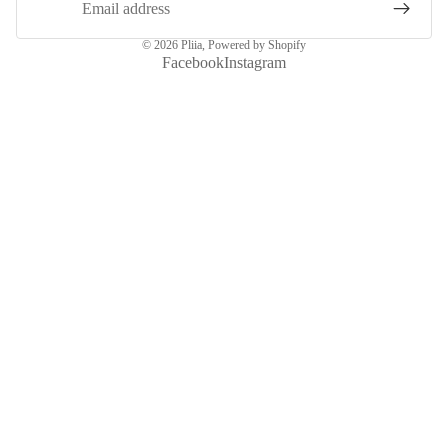
© 2026
Pliia
,
Powered by Shopify
Facebook
Instagram
More