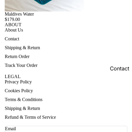
Maldives Water
$179.00
ABOUT
About Us
Contact
Shipping & Return
Return Order
Track Your Order
Contact
LEGAL
Privacy Policy
Cookies Policy
Terms & Conditions
Shipping & Return
Refund & Terms of Service
Email