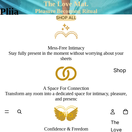
The Love Mat.
Pliia
Pleasure Becoming Ritual
SHOP ALL
Mess-Free Intimacy
Stay fully present in the moment without worrying about your
sheets
Shop
A Space For Connection
Transform any room into a dedicated space for intimacy, pleasure,
and presenc
The
Confidence & Freedom
Love