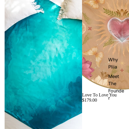
Why
Pliia
Meet
The
Founde
Love To Love You
r
$179.00