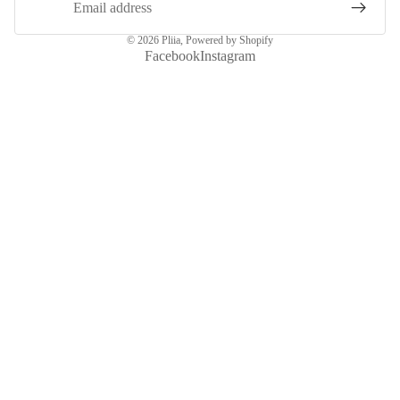
© 2026
Pliia
,
Powered by Shopify
Facebook
Instagram
More