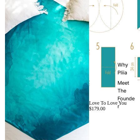
Why
Pliia
Meet
The
Founde
Love To Love You
r
$179.00