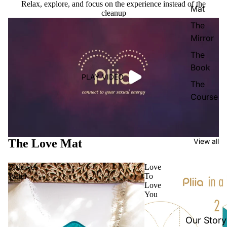
Relax, explore, and focus on the experience instead of the
Mat
cleanup
The
Mirror
The
Book
PLAY VIDEO
The
Course
The Love Mat
View all
Maldives
Love
Water
To
Love
You
Our Story