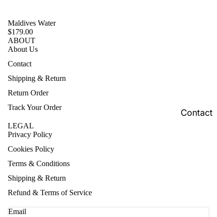
Maldives Water
$179.00
ABOUT
About Us
Contact
Shipping & Return
Return Order
Track Your Order
Contact
LEGAL
Privacy Policy
Cookies Policy
Terms & Conditions
Shipping & Return
Refund & Terms of Service
Email