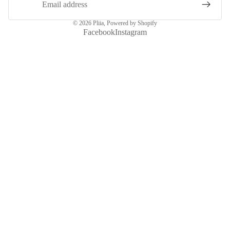
© 2026
Pliia
,
Powered by Shopify
Facebook
Instagram
More