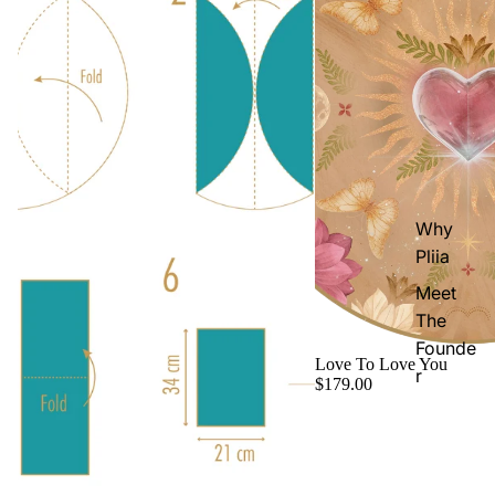
Why
Pliia
Meet
The
Founde
Love To Love You
r
$179.00