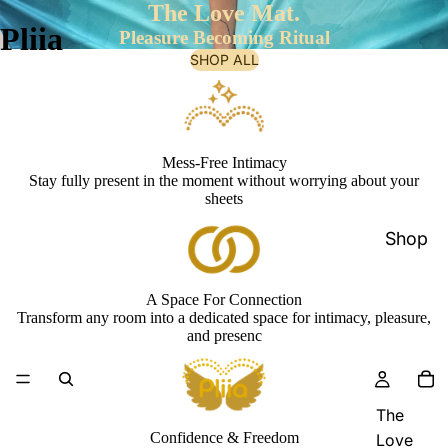
The Love Mat.
Pliia
Pleasure Becoming Ritual
SHOP ALL
Mess-Free Intimacy
Stay fully present in the moment without worrying about your
sheets
Shop
A Space For Connection
Transform any room into a dedicated space for intimacy, pleasure,
and presenc
The
Confidence & Freedom
Love