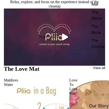
Relax, explore, and focus on the experience instead of the
Mat
cleanup
The
Mirror
The
Book
PLAY VIDEO
The
Course
The Love Mat
View all
Maldives
Love
Water
To
Love
You
Our Story