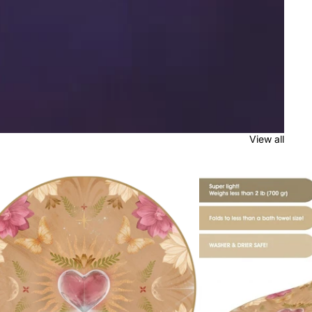
View all