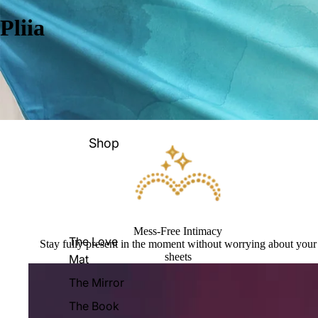
Pliia
Shop
Mess-Free Intimacy
The Love
Stay fully present in the moment without worrying about your
sheets
Mat
The Mirror
The Book