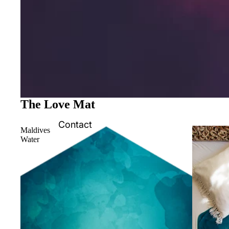
The Love Mat
Contact
Maldives
Water