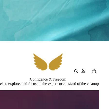
Confidence & Freedom
elax, explore, and focus on the experience instead of the cleanup