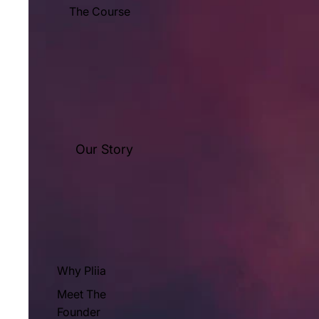
The Course
Our Story
Why Pliia
Meet The
Founder