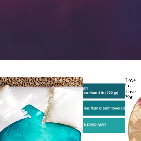
Love
To
Love
You