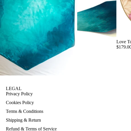
Love T
$179.0
LEGAL
Privacy Policy
Cookies Policy
Terms & Conditions
Shipping & Return
Refund & Terms of Service