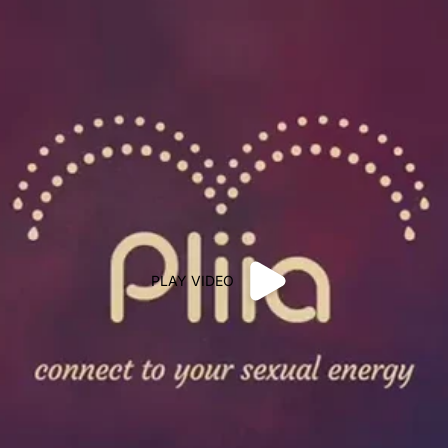
PLAY VIDEO