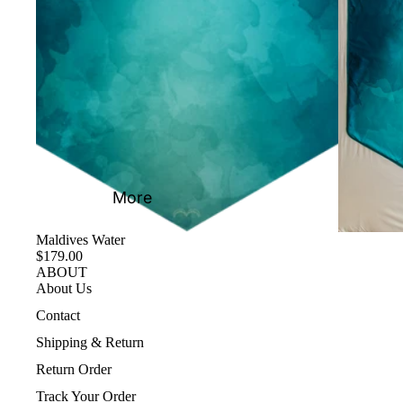
More
Maldives Water
$179.00
ABOUT
About Us
Contact
Shipping & Return
Return Order
Track Your Order