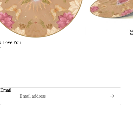
o Love You
0
Email