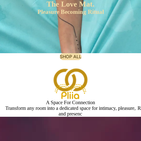
The Love Mat.
Pleasure Becoming Ritual
SHOP ALL
A Space For Connection
Transform any room into a dedicated space for intimacy, pleasure,
R
and presenc