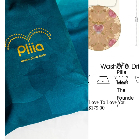
Why
Pliia
Meet
The
Founde
Love To Love You
r
$179.00