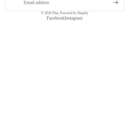
© 2026
Pliia
,
Powered by Shopify
Facebook
Instagram
More