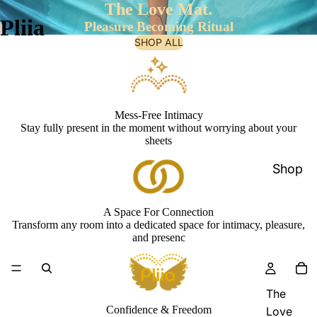
The Love Mat.
Pliia
Pleasure Becoming Ritual
SHOP ALL
Mess-Free Intimacy
Stay fully present in the moment without worrying about your
sheets
Shop
A Space For Connection
Transform any room into a dedicated space for intimacy, pleasure,
and presenc
The
Confidence & Freedom
Love