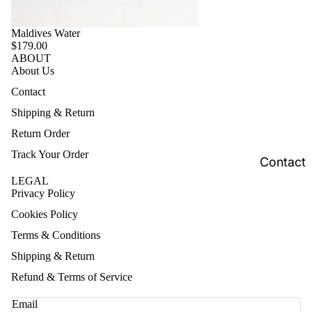
Maldives Water
$179.00
ABOUT
About Us
Contact
Shipping & Return
Return Order
Track Your Order
Contact
LEGAL
Privacy Policy
Cookies Policy
Terms & Conditions
Shipping & Return
Refund & Terms of Service
Email