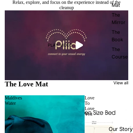
Relax, explore, and focus on the experience instead of the
Mat
cleanup
The
Mirror
The
Book
PLAY VIDEO
The
Course
The Love Mat
View all
Maldives
Love
Water
To
Love
You
Our Story