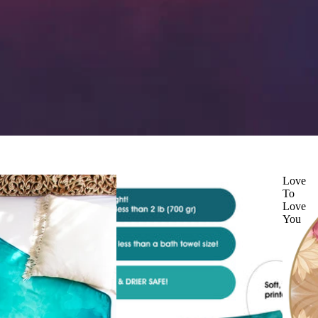
Love
To
Love
You