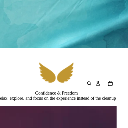
Confidence & Freedom
elax, explore, and focus on the experience instead of the cleanup