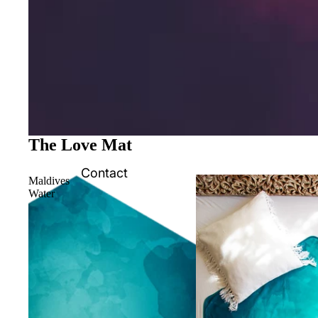
The Love Mat
Contact
Maldives
Water