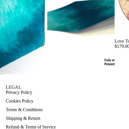
Love T
$179.0
LEGAL
Privacy Policy
Cookies Policy
Terms & Conditions
Shipping & Return
Refund & Terms of Service