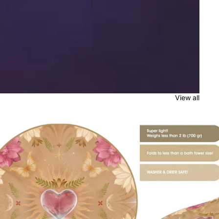
View all