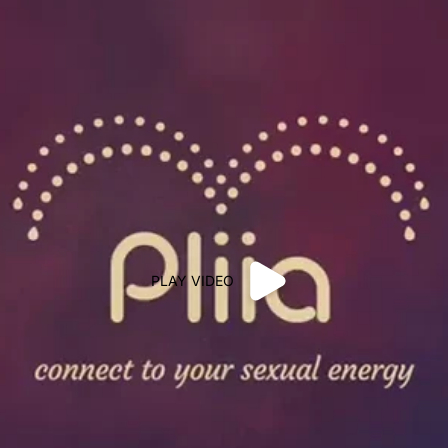
PLAY VIDEO