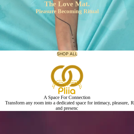
The Love Mat.
Pleasure Becoming Ritual
SHOP ALL
A Space For Connection
Transform any room into a dedicated space for intimacy, pleasure,
R
and presenc