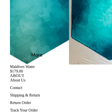
More
Maldives Water
$179.00
ABOUT
About Us
Contact
Shipping & Return
Return Order
Track Your Order