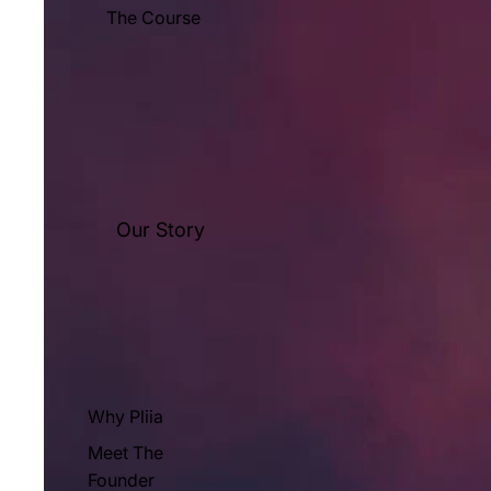
The Course
Our Story
Why Pliia
Meet The
Founder