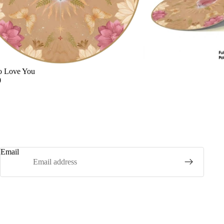
o Love You
0
Email