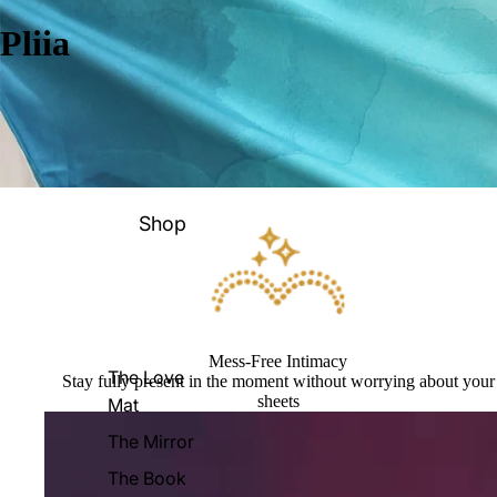
Pliia
Shop
Mess-Free Intimacy
The Love
Stay fully present in the moment without worrying about your
sheets
Mat
The Mirror
The Book