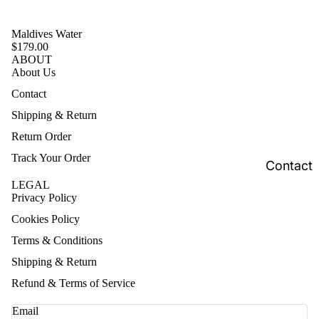
Maldives Water
$179.00
ABOUT
About Us
Contact
Shipping & Return
Return Order
Track Your Order
Contact
LEGAL
Privacy Policy
Cookies Policy
Terms & Conditions
Shipping & Return
Refund & Terms of Service
Email