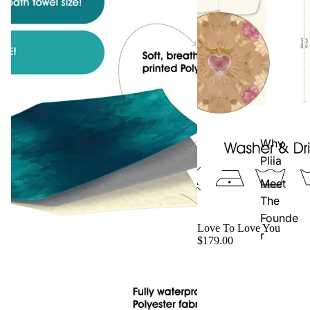
Why
Pliia
Meet
The
Founde
Love To Love You
r
$179.00