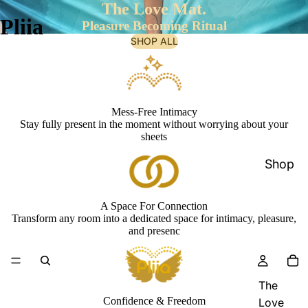
The Love Mat.
Pliia
Pleasure Becoming Ritual
SHOP ALL
Mess-Free Intimacy
Stay fully present in the moment without worrying about your
sheets
Shop
A Space For Connection
Transform any room into a dedicated space for intimacy, pleasure,
and presenc
The
Confidence & Freedom
Love