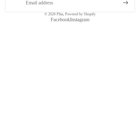
© 2026
Pliia
,
Powered by Shopify
Facebook
Instagram
More