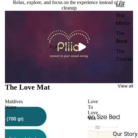
Relax, explore, and focus on the experience instead of the
Mat
cleanup
The
Mirror
The
Book
PLAY VIDEO
The
Course
The Love Mat
View all
Maldives
Love
Water
To
Love
You
Our Story