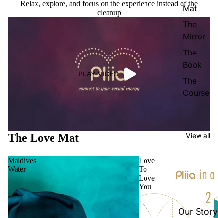
Relax, explore, and focus on the experience instead of the
Mat
cleanup
The
Mirror
The
Book
PLAY VIDEO
The
Course
The Love Mat
View all
Maldives
Love
Water
To
Love
You
Our Story