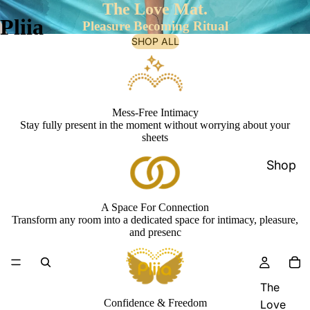
The Love Mat.
Pliia
Pleasure Becoming Ritual
SHOP ALL
Mess-Free Intimacy
Stay fully present in the moment without worrying about your
sheets
Shop
A Space For Connection
Transform any room into a dedicated space for intimacy, pleasure,
and presenc
The
Confidence & Freedom
Love