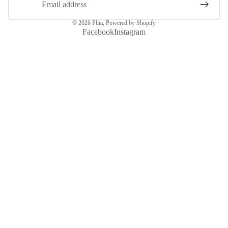
© 2026
Pliia
,
Powered by Shopify
Facebook
Instagram
More