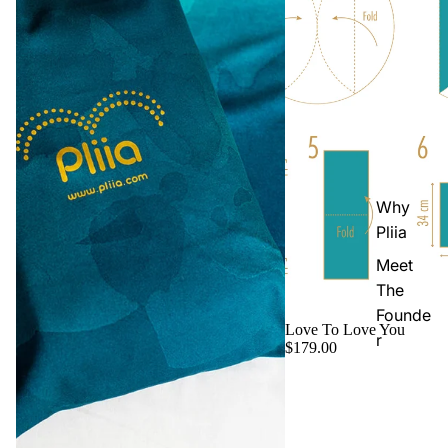
Why
Pliia
Meet
The
Founde
Love To Love You
r
$179.00