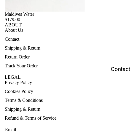
Maldives Water
$179.00
ABOUT
About Us
Contact
Shipping & Return
Return Order
Track Your Order
Contact
LEGAL
Privacy Policy
Cookies Policy
Terms & Conditions
Shipping & Return
Refund & Terms of Service
Email